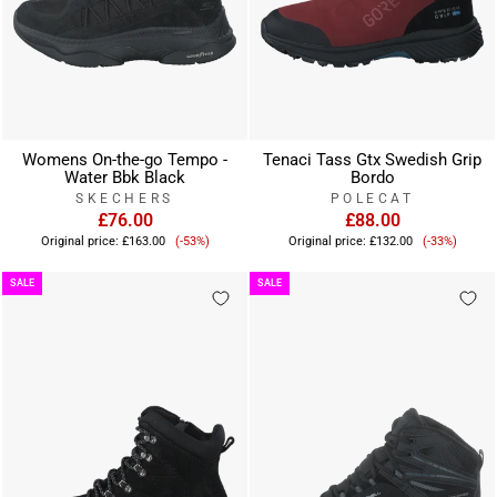
Womens On-the-go Tempo -
Tenaci Tass Gtx Swedish Grip
Water Bbk Black
Bordo
SKECHERS
POLECAT
£76.00
£88.00
Sale
Sale
Original price:
£163.00
(-53%)
Original price:
£132.00
(-33%)
price
price
SALE
SALE