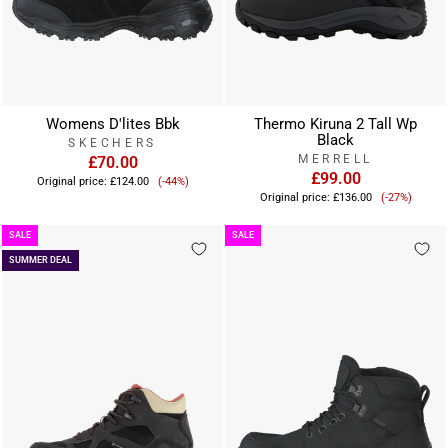
Womens D'lites Bbk
Thermo Kiruna 2 Tall Wp
Black
SKECHERS
MERRELL
£70.00
Sale
£99.00
Original price:
£124.00
(-44%)
Sale
price
Original price:
£136.00
(-27%)
price
SALE
SALE
SUMMER DEAL