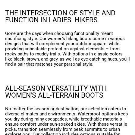
THE INTERSECTION OF STYLE AND
FUNCTION IN LADIES' HIKERS
Gone are the days when choosing functionality meant
sacrificing style. Our women's hiking boots come in various
designs that will complement your outdoor apparel while
providing unbeatable protection against elements – from
rocky paths to muddy trails. With options in classic colors
like black, brown, and grey, as well as eye-catching hues, you'll
find a pair that matches your personal style.
ALL-SEASON VERSATILITY WITH
WOMEN'S ALL-TERRAIN BOOTS
No matter the season or destination, our selection caters to
diverse climates and environments. Waterproof options keep
you dry during rainy escapades, while breathable materials
ensure comfort under sun-soaked skies. With these versatile
picks, transition seamlessly from peak summits to urban
explorations. Our collection includes options suitable for