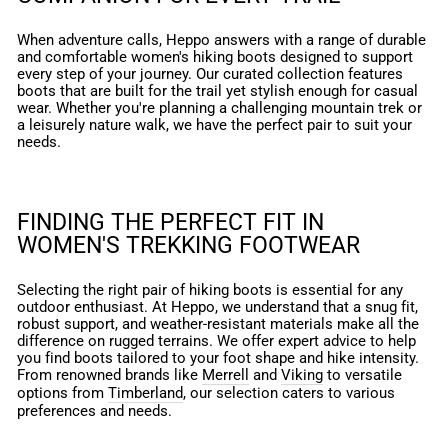
When adventure calls, Heppo answers with a range of durable
and comfortable women's hiking boots designed to support
every step of your journey. Our curated collection features
boots that are built for the trail yet stylish enough for casual
wear. Whether you're planning a challenging mountain trek or
a leisurely nature walk, we have the perfect pair to suit your
needs.
FINDING THE PERFECT FIT IN
WOMEN'S TREKKING FOOTWEAR
Selecting the right pair of hiking boots is essential for any
outdoor enthusiast. At Heppo, we understand that a snug fit,
robust support, and weather-resistant materials make all the
difference on rugged terrains. We offer expert advice to help
you find boots tailored to your foot shape and hike intensity.
From renowned brands like
Merrell
and
Viking
to versatile
options from
Timberland
, our selection caters to various
preferences and needs.