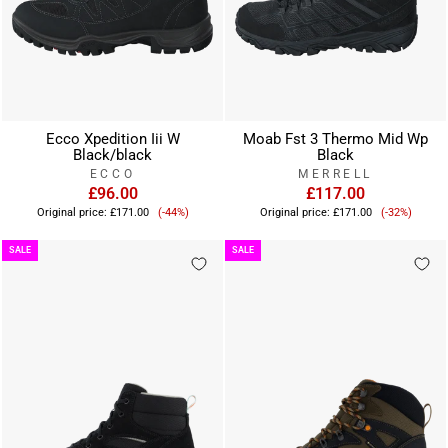
Ecco Xpedition Iii W
Moab Fst 3 Thermo Mid Wp
Black/black
Black
ECCO
MERRELL
£96.00
£117.00
Sale
Sale
Original price:
£171.00
(-44%)
Original price:
£171.00
(-32%)
price
price
SALE
SALE