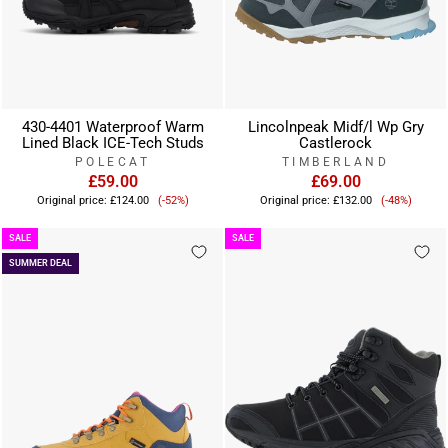
430-4401 Waterproof Warm
Lincolnpeak Midf/l Wp Gry
Lined Black ICE-Tech Studs
Castlerock
POLECAT
TIMBERLAND
£59.00
£69.00
Sale
Sale
Original price:
£124.00
(-52%)
Original price:
£132.00
(-48%)
price
price
SALE
SALE
SUMMER DEAL