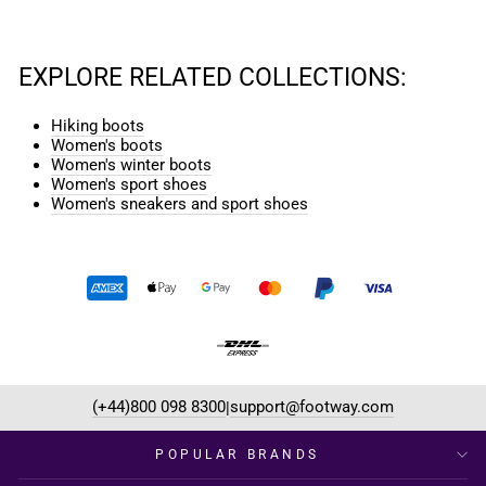
EXPLORE RELATED COLLECTIONS:
Hiking boots
Women's boots
Women's winter boots
Women's sport shoes
Women's sneakers and sport shoes
(+44)800 098 8300
support@footway.com
|
POPULAR BRANDS