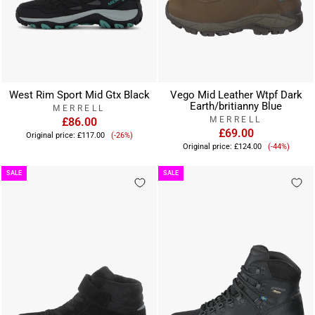
West Rim Sport Mid Gtx Black
Vego Mid Leather Wtpf Dark
Earth/britianny Blue
MERRELL
MERRELL
£86.00
Sale
£69.00
Original price:
£117.00
(-26%)
Sale
price
Original price:
£124.00
(-44%)
price
SALE
SALE