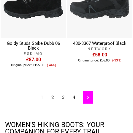
Goldy Studs Spike Dubb 06
430-3367 Waterproof Black
Black
NETWORK
ESKIMO
£58.00
£87.00
Sale
Original price:
£86.00
(-33%)
Sale
price
Original price:
£155.00
(-44%)
price
1
2
3
4
Next
WOMEN'S HIKING BOOTS: YOUR
COMPANION FOR EVERY TRAIL