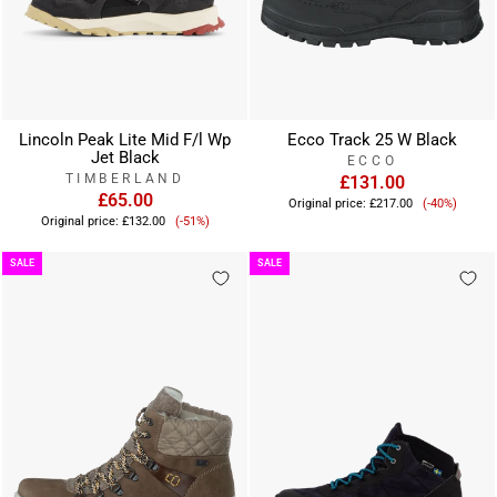
Lincoln Peak Lite Mid F/l Wp
Ecco Track 25 W Black
Jet Black
ECCO
TIMBERLAND
£131.00
£65.00
Sale
Original price:
£217.00
(-40%)
Sale
price
Original price:
£132.00
(-51%)
price
SALE
SALE