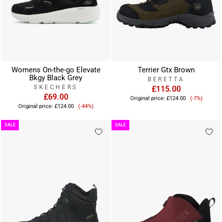
Womens On-the-go Elevate
Terrier Gtx Brown
Bkgy Black Grey
BERETTA
SKECHERS
£115.00
£69.00
Sale
Original price:
£124.00
(-7%)
Sale
price
Original price:
£124.00
(-44%)
price
SALE
SALE