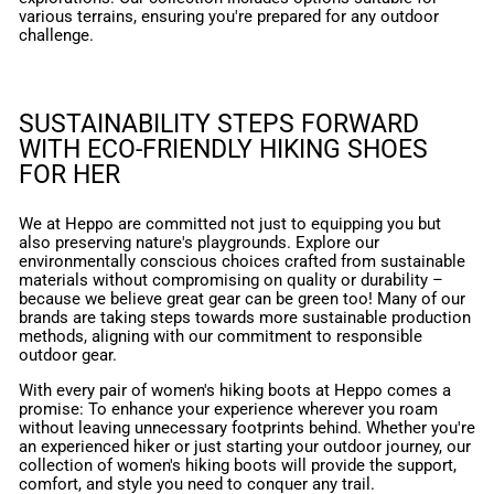
various terrains, ensuring you're prepared for any outdoor
challenge.
SUSTAINABILITY STEPS FORWARD
WITH ECO-FRIENDLY HIKING SHOES
FOR HER
We at Heppo are committed not just to equipping you but
also preserving nature's playgrounds. Explore our
environmentally conscious choices crafted from sustainable
materials without compromising on quality or durability –
because we believe great gear can be green too! Many of our
brands are taking steps towards more sustainable production
methods, aligning with our commitment to responsible
outdoor gear.
With every pair of women's hiking boots at Heppo comes a
promise: To enhance your experience wherever you roam
without leaving unnecessary footprints behind. Whether you're
an experienced hiker or just starting your outdoor journey, our
collection of women's hiking boots will provide the support,
comfort, and style you need to conquer any trail.