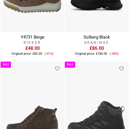
Y4731 Beige
Solberg Black
RIEKER
GRANINGE
£48.00
£86.00
Sale
Sale
Original price:
£82.00
(-41%)
Original price:
£186.00
(-54%)
price
price
SALE
SALE