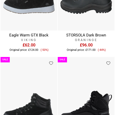
Eagle Warm GTX Black
STORSOLA Dark Brown
VIKING
GRANINGE
£62.00
£96.00
Sale
Sale
Original price:
£124.00
(-50%)
Original price:
£171.00
(-44%)
price
price
SALE
SALE