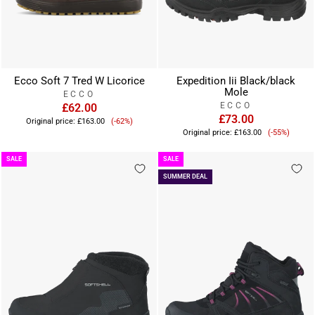
Ecco Soft 7 Tred W Licorice
Expedition Iii Black/black
Mole
ECCO
ECCO
£62.00
Sale
£73.00
Original price:
£163.00
(-62%)
Sale
price
Original price:
£163.00
(-55%)
price
SALE
SALE
SUMMER DEAL