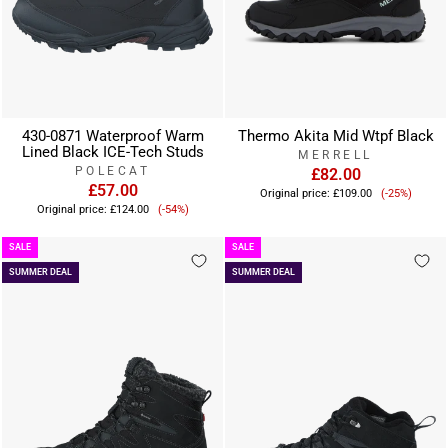
430-0871 Waterproof Warm
Thermo Akita Mid Wtpf Black
Lined Black ICE-Tech Studs
MERRELL
POLECAT
£82.00
£57.00
Sale
Original price:
£109.00
(-25%)
Sale
price
Original price:
£124.00
(-54%)
price
SALE
SALE
SUMMER DEAL
SUMMER DEAL