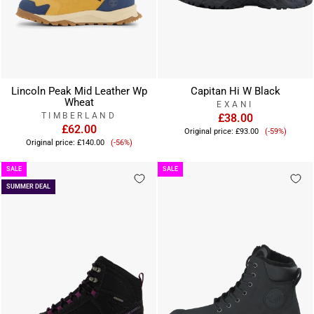
Lincoln Peak Mid Leather Wp
Capitan Hi W Black
Wheat
EXANI
TIMBERLAND
£38.00
£62.00
Sale
Original price:
£93.00
(-59%)
Sale
price
Original price:
£140.00
(-56%)
price
SALE
SALE
SUMMER DEAL