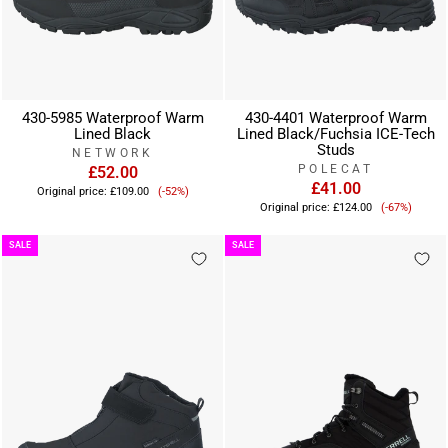
430-5985 Waterproof Warm
430-4401 Waterproof Warm
Lined Black
Lined Black/Fuchsia ICE-Tech
Studs
NETWORK
POLECAT
£52.00
Sale
£41.00
Original price:
£109.00
(-52%)
Sale
price
Original price:
£124.00
(-67%)
price
SALE
SALE