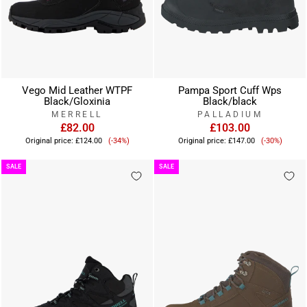
Vego Mid Leather WTPF
Pampa Sport Cuff Wps
Black/Gloxinia
Black/black
MERRELL
PALLADIUM
£82.00
£103.00
Sale
Sale
Original price:
£124.00
(-34%)
Original price:
£147.00
(-30%)
price
price
SALE
SALE