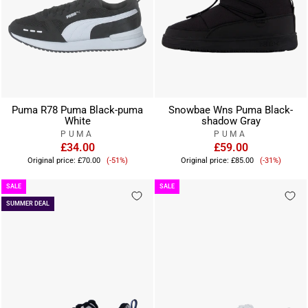
Puma R78 Puma Black-puma
Snowbae Wns Puma Black-
White
shadow Gray
PUMA
PUMA
£34.00
£59.00
Sale
Sale
Original price:
£70.00
(-51%)
Original price:
£85.00
(-31%)
price
price
SALE
SALE
SUMMER DEAL