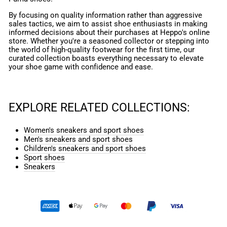
By focusing on quality information rather than aggressive
sales tactics, we aim to assist shoe enthusiasts in making
informed decisions about their purchases at Heppo's online
store. Whether you're a seasoned collector or stepping into
the world of high-quality footwear for the first time, our
curated collection boasts everything necessary to elevate
your shoe game with confidence and ease.
EXPLORE RELATED COLLECTIONS:
Women's sneakers and sport shoes
Men's sneakers and sport shoes
Children's sneakers and sport shoes
Sport shoes
Sneakers