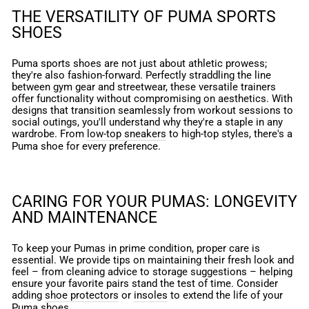
THE VERSATILITY OF PUMA SPORTS
SHOES
Puma sports shoes are not just about athletic prowess;
they're also fashion-forward. Perfectly straddling the line
between gym gear and streetwear, these versatile trainers
offer functionality without compromising on aesthetics. With
designs that transition seamlessly from workout sessions to
social outings, you'll understand why they're a staple in any
wardrobe. From
low-top sneakers
to high-top styles, there's a
Puma shoe for every preference.
CARING FOR YOUR PUMAS: LONGEVITY
AND MAINTENANCE
To keep your Pumas in prime condition, proper care is
essential. We provide tips on maintaining their fresh look and
feel – from cleaning advice to storage suggestions – helping
ensure your favorite pairs stand the test of time. Consider
adding
shoe protectors
or
insoles
to extend the life of your
Puma shoes.