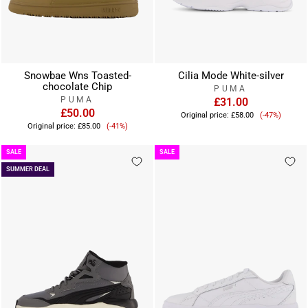
Snowbae Wns Toasted-
Cilia Mode White-silver
chocolate Chip
PUMA
PUMA
£31.00
£50.00
Sale
Original price:
£58.00
(-47%)
Sale
price
Original price:
£85.00
(-41%)
price
SALE
SALE
SUMMER DEAL