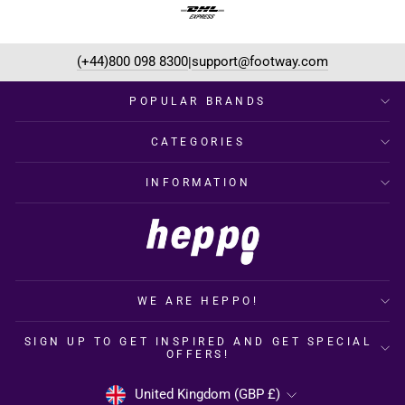
(+44)800 098 8300
support@footway.com
|
POPULAR BRANDS
CATEGORIES
INFORMATION
WE ARE HEPPO!
SIGN UP TO GET INSPIRED AND GET SPECIAL
OFFERS!
CURRENCY
United Kingdom (GBP £)