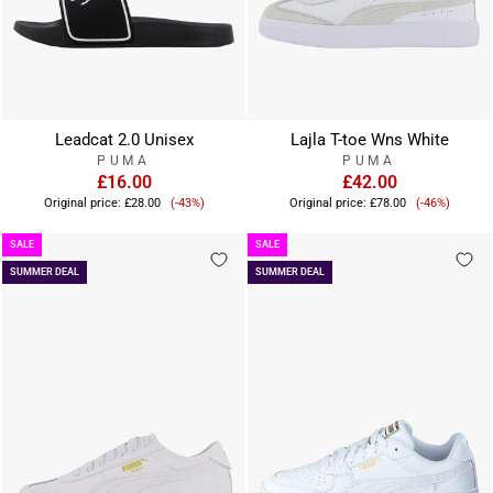
Leadcat 2.0 Unisex
Lajla T-toe Wns White
PUMA
PUMA
£16.00
£42.00
Sale
Sale
Original price:
£28.00
(-43%)
Original price:
£78.00
(-46%)
price
price
SALE
SALE
SUMMER DEAL
SUMMER DEAL