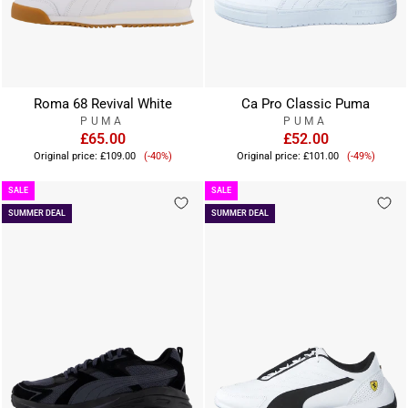
Roma 68 Revival White
Ca Pro Classic Puma
PUMA
PUMA
£65.00
£52.00
Sale
Sale
Original price:
£109.00
(-40%)
Original price:
£101.00
(-49%)
price
price
SALE
SALE
SUMMER DEAL
SUMMER DEAL