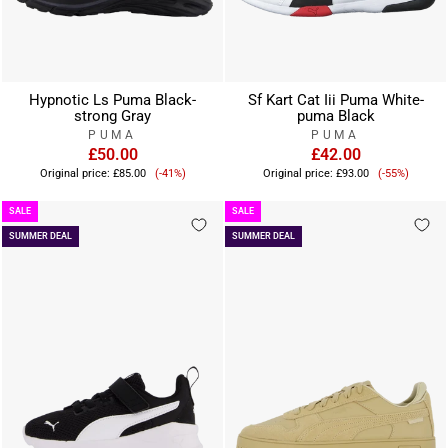
Hypnotic Ls Puma Black-
Sf Kart Cat Iii Puma White-
strong Gray
puma Black
PUMA
PUMA
£50.00
£42.00
Sale
Sale
Original price:
£85.00
(-41%)
Original price:
£93.00
(-55%)
price
price
SALE
SALE
SUMMER DEAL
SUMMER DEAL