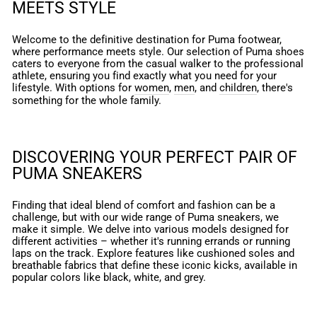
MEETS STYLE
Welcome to the definitive destination for Puma footwear,
where performance meets style. Our selection of Puma shoes
caters to everyone from the casual walker to the professional
athlete, ensuring you find exactly what you need for your
lifestyle. With options for
women
,
men
, and
children
, there's
something for the whole family.
DISCOVERING YOUR PERFECT PAIR OF
PUMA SNEAKERS
Finding that ideal blend of comfort and fashion can be a
challenge, but with our wide range of Puma sneakers, we
make it simple. We delve into various models designed for
different activities – whether it's running errands or running
laps on the track. Explore features like cushioned soles and
breathable fabrics that define these iconic kicks, available in
popular colors like black, white, and grey.