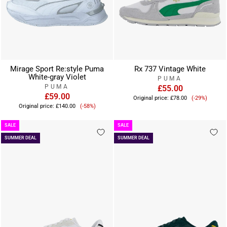
Mirage Sport Re:style Puma
Rx 737 Vintage White
White-gray Violet
PUMA
PUMA
£55.00
£59.00
Sale
Original price:
£78.00
(-29%)
Sale
price
Original price:
£140.00
(-58%)
price
SALE
SALE
SUMMER DEAL
SUMMER DEAL