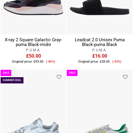
X-ray 2 Square Galactic Gray-
Leadcat 2.0 Unisex Puma
puma Black-midni
Black-puma Black
PUMA
PUMA
£50.00
£16.00
Sale
Sale
Original price:
£93.00
(-46%)
Original price:
£28.00
(-43%)
price
price
SALE
SALE
SUMMER DEAL