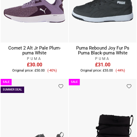
Comet 2 Alt Jr Pale Plum-
Puma Rebound Joy Fur Ps
puma White
Puma Black-puma White
PUMA
PUMA
£30.00
£31.00
Sale
Sale
Original price:
£50.00
(-40%)
Original price:
£55.00
(-44%)
price
price
SALE
SALE
SUMMER DEAL