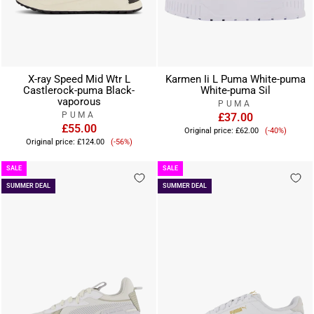
X-ray Speed Mid Wtr L
Karmen Ii L Puma White-puma
Castlerock-puma Black-
White-puma Sil
vaporous
PUMA
PUMA
£37.00
£55.00
Sale
Original price:
£62.00
(-40%)
Sale
price
Original price:
£124.00
(-56%)
price
SALE
SALE
SUMMER DEAL
SUMMER DEAL