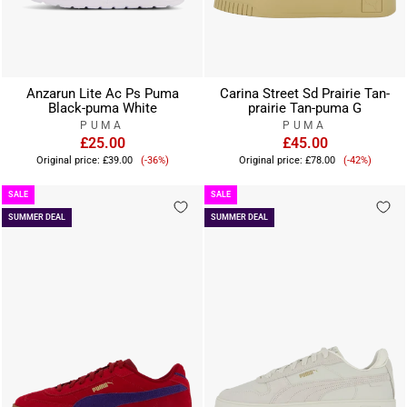
Anzarun Lite Ac Ps Puma
Carina Street Sd Prairie Tan-
Black-puma White
prairie Tan-puma G
PUMA
PUMA
£25.00
£45.00
Sale
Sale
Original price:
£39.00
(-36%)
Original price:
£78.00
(-42%)
price
price
SALE
SALE
SUMMER DEAL
SUMMER DEAL