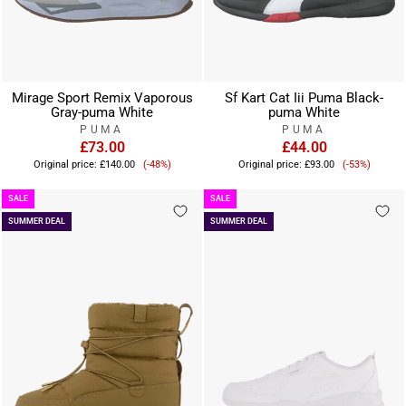
Mirage Sport Remix Vaporous
Sf Kart Cat Iii Puma Black-
Gray-puma White
puma White
PUMA
PUMA
£73.00
£44.00
Sale
Sale
Original price:
£140.00
(-48%)
Original price:
£93.00
(-53%)
price
price
SALE
SALE
SUMMER DEAL
SUMMER DEAL