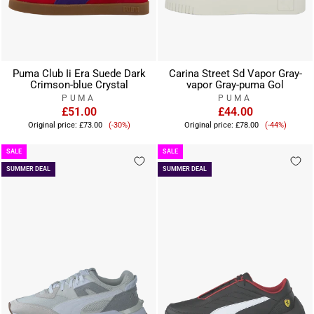
Puma Club Ii Era Suede Dark
Carina Street Sd Vapor Gray-
Crimson-blue Crystal
vapor Gray-puma Gol
PUMA
PUMA
£51.00
£44.00
Sale
Sale
Original price:
£73.00
(-30%)
Original price:
£78.00
(-44%)
price
price
SALE
SALE
SUMMER DEAL
SUMMER DEAL