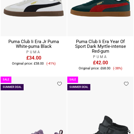
Puma Club Ii Era Jr Puma
Puma Club Ii Era Year Of
White-puma Black
Sport Dark Myrtle-intense
Red-gum
PUMA
PUMA
£34.00
Sale
£42.00
Original price:
£58.00
(-41%)
Sale
price
Original price:
£68.00
(-38%)
price
SALE
SALE
SUMMER DEAL
SUMMER DEAL