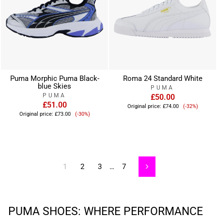
Puma Morphic Puma Black-
Roma 24 Standard White
blue Skies
PUMA
PUMA
£50.00
£51.00
Sale
Original price:
£74.00
(-32%)
Sale
price
Original price:
£73.00
(-30%)
price
1
2
3
…
7
Next
PUMA SHOES: WHERE PERFORMANCE