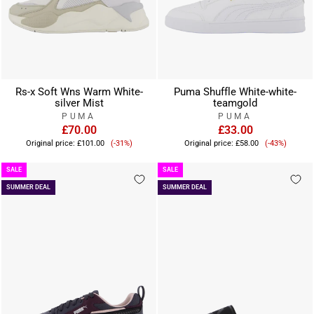
Rs-x Soft Wns Warm White-
Puma Shuffle White-white-
silver Mist
teamgold
PUMA
PUMA
£70.00
£33.00
Sale
Sale
Original price:
£101.00
(-31%)
Original price:
£58.00
(-43%)
price
price
SALE
SALE
SUMMER DEAL
SUMMER DEAL